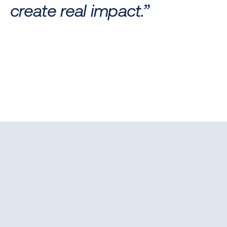
create real impact.”
APPLICATION PROCESS
A step-by-step journey designed to reveal your full 