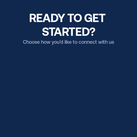
READY TO GET 
STARTED?
Choose how you'd like to connect with us
Email us
Get in touch (US Campus)