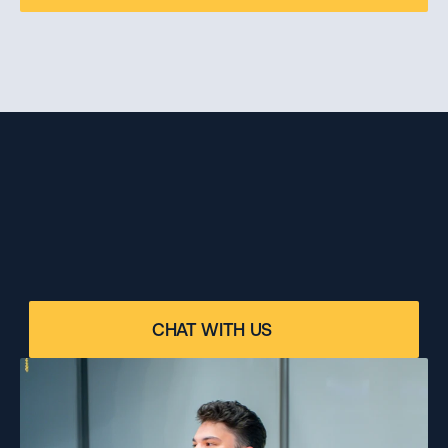
ANY DOUBTS?
Please contact our program specialist for 
CHAT WITH US
personalized advice on your specific case.