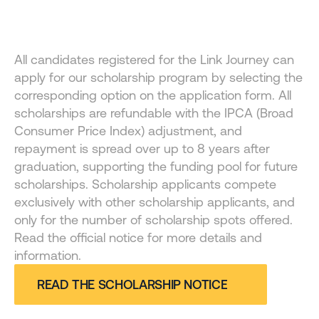
FINANCIAL AID
All candidates registered for the Link Journey can 
Opportunity and access for those who want to go 
apply for our scholarship program by selecting the 
further
corresponding option on the application form. All 
scholarships are refundable with the IPCA (Broad 
Consumer Price Index) adjustment, and 
repayment is spread over up to 8 years after 
graduation, supporting the funding pool for future 
scholarships. Scholarship applicants compete 
exclusively with other scholarship applicants, and 
only for the number of scholarship spots offered. 
Read the official notice for more details and 
information.
READ THE SCHOLARSHIP NOTICE