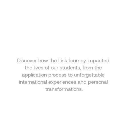
HEAR FROM OUR 
STUDENTS
Discover how the Link Journey impacted 
Real stories from those who chose to grow with 
the lives of our students, from the 
Link
application process to unforgettable 
international experiences and personal 
transformations.