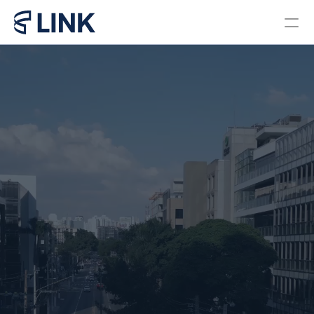
Locations
PROGRAMS
Bachelor in Business 
Administration Brazil
Bachelor in Business 
Administration Miami
Master in Business 
Administration
Pre College Link Brazil
Pre College Link Miami
About us