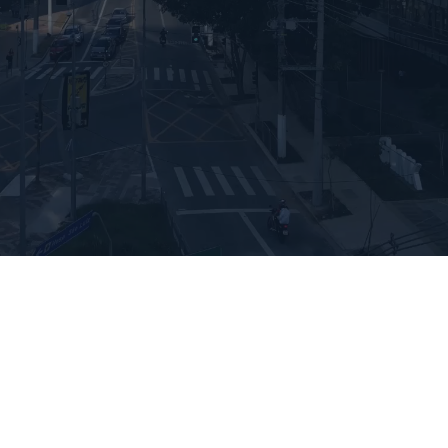
International
Store
ADMISSIONS
Undergrad Application 
Brazil
JOIN THE WAITLIST
Undergrad Application 
Miami
OUR EXPERIENCES
Visit the Campus
International Experience
Talk to us
Apply Now
WHAT IS THE LINK 