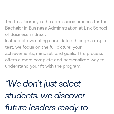
JOURNEY?
A selection experience for Brazil undergraduate 
The Link Journey is the admissions process for the 
applicants, designed to value your journey, potential, 
Bachelor in Business Administration at Link School 
and who you are as a future leader.
of Business in Brazil.
Instead of evaluating candidates through a single 
test, we focus on the full picture: your 
achievements, mindset, and goals. This process 
offers a more complete and personalized way to 
understand your fit with the program.
“We don’t just select 
students, we discover 
future leaders ready to 