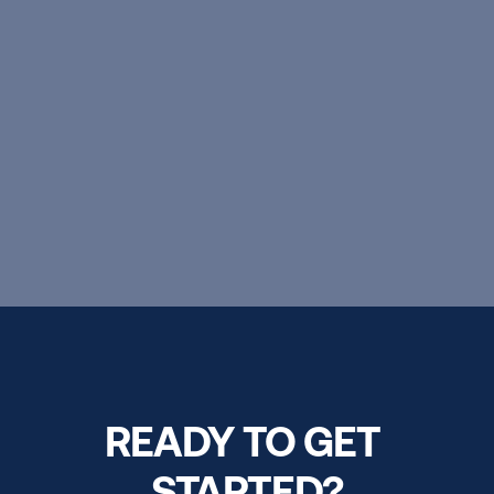
excellence, personal growth, and 
boundless possibilities.
EXPLORE OUR PROGRAMS
READY TO GET 
STARTED?