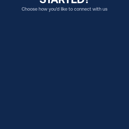
Choose how you'd like to connect with us
Email us
Get in touch (US Campus)
Email us
Get in touch (BR Campus)