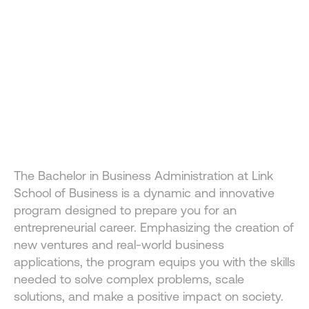
A NEW WAY TO LEARN 
BUSINESS
The Bachelor in Business Administration at Link School 
The Bachelor in Business Administration at Link 
of Business combines innovation, entrepreneurship, and 
School of Business is a dynamic and innovative 
global experience to prepare you for real-world impact.
program designed to prepare you for an 
entrepreneurial career. Emphasizing the creation of 
new ventures and real-world business 
applications, the program equips you with the skills 
needed to solve complex problems, scale 
solutions, and make a positive impact on society.