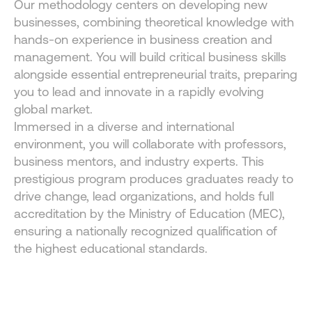
Our methodology centers on developing new 
businesses, combining theoretical knowledge with 
hands-on experience in business creation and 
management. You will build critical business skills 
alongside essential entrepreneurial traits, preparing 
you to lead and innovate in a rapidly evolving 
global market.
Immersed in a diverse and international 
environment, you will collaborate with professors, 
business mentors, and industry experts. This 
prestigious program produces graduates ready to 
drive change, lead organizations, and holds full 
accreditation by the Ministry of Education (MEC), 
ensuring a nationally recognized qualification of 
the highest educational standards.