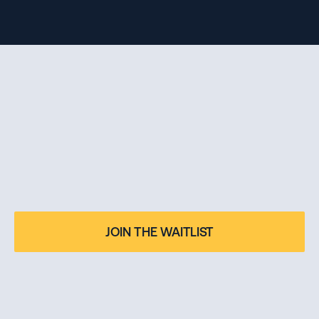
BECOME THE OWNER 
OF YOUR FUTURE
Applications for the 2026.2 intake are now closed. Join 
JOIN THE WAITLIST
the waitlist for our 2027.1 cohort.