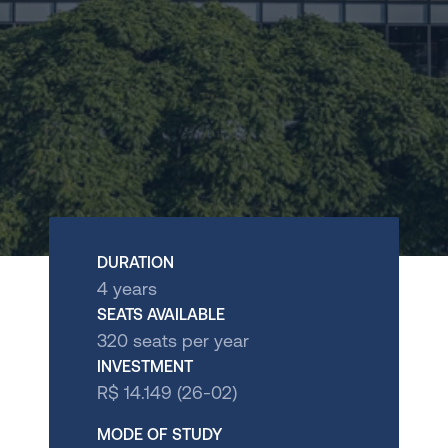
International
Store
ADMISSIONS
Undergrad Application 
Brazil
Undergrad Application 
DOWNLOAD BROCHURE
Miami
OUR EXPERIENCES
JOIN THE WAITLIST
DURATION
Visit the Campus
4 years
SEATS AVAILABLE
International Experience
320 seats per year
INVESTMENT
Talk to us
Apply Now
R$ 14.149 (26-02)
MODE OF STUDY