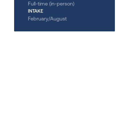
Full-time (in-person)
INTAKE
February/August