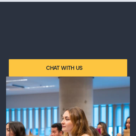
ANY DOUBTS?
Please contact our program specialist for 
CHAT WITH US
personalized advice on your specific case.