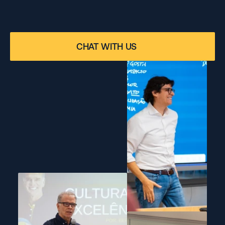
THE MARKET
Our professors and mentors are industry professionals 
who bring real-world experience and insights from 
CHAT WITH US
leading companies into the classroom.