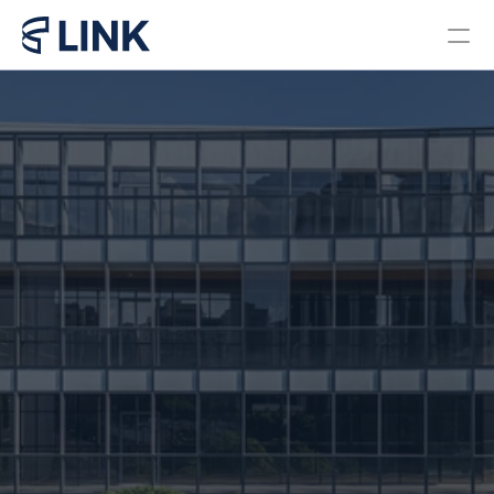
Locations
PROGRAMS
Bachelor in Business 
Administration Brazil
Bachelor in Business 
Administration Miami
Master in Business 
Administration
Pre College Link Brazil
Pre College Link Miami
About us