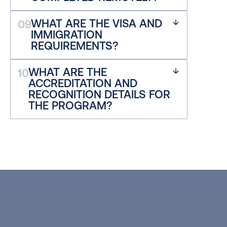
WHAT ARE THE VISA AND 
09
IMMIGRATION 
REQUIREMENTS?
WHAT ARE THE 
10
ACCREDITATION AND 
RECOGNITION DETAILS FOR 
THE PROGRAM?