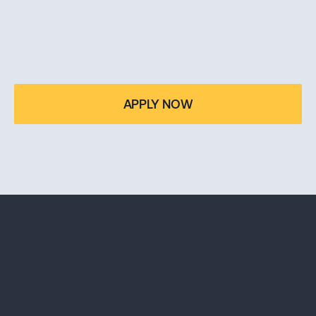
TAKE OWNERSHIP OF 
YOUR FUTURE
Applications for the Bachelor in Business Administration 
APPLY NOW
— Miami Campus are now open. Start your journey.