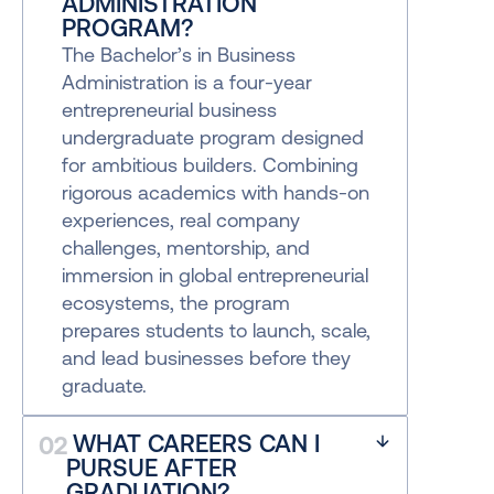
ADMINISTRATION 
PROGRAM?
The Bachelor’s in Business 
Administration is a four-year 
entrepreneurial business 
undergraduate program designed 
for ambitious builders. Combining 
rigorous academics with hands-on 
experiences, real company 
challenges, mentorship, and 
immersion in global entrepreneurial 
ecosystems, the program 
prepares students to launch, scale, 
and lead businesses before they 
graduate.
 WHAT CAREERS CAN I 
02
PURSUE AFTER 
GRADUATION?