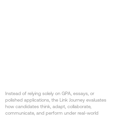
A NEW WAY TO APPLY 
FOR BUSINESS SCHOOL
The Business Administration Undergraduation U.S. 
Journey at Link School of Business was designed to 
Instead of relying solely on GPA, essays, or 
identify ambitious builders, future founders, and high-
polished applications, the Link Journey evaluates 
potential leaders.
how candidates think, adapt, collaborate, 
communicate, and perform under real-world 