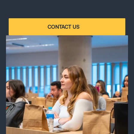
ANY QUESTIONS?
Contact our program specialist for personalized 
guidance: email us at 
contact@linkschoolofbusiness.us or call +1 305 724-
CONTACT US
2956.