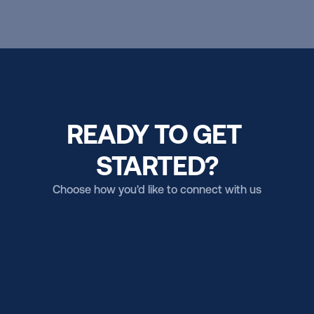
READY TO GET 
STARTED?
Choose how you'd like to connect with us
Email us