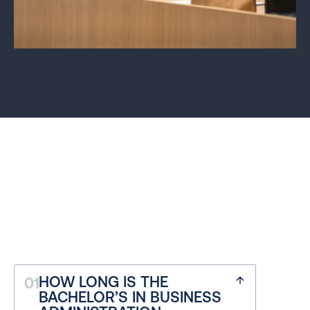
FREQUENTLY ASKED 
QUESTIONS
HOW LONG IS THE 
01
Discover how we guide our journey
BACHELOR’S IN BUSINESS 