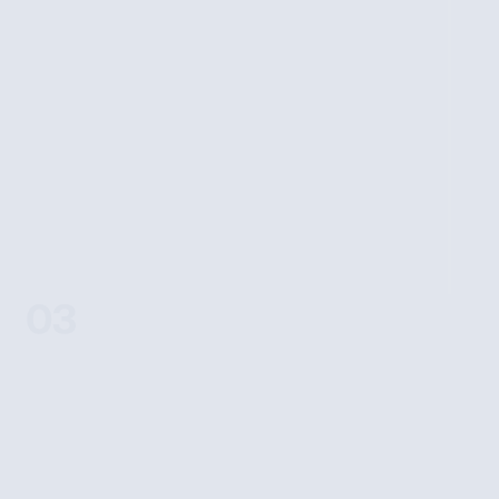
APPLY NOW
03
LIVE ACTION