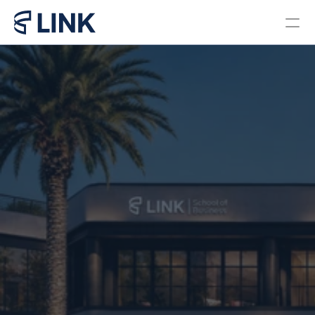
Locations
PROGRAMS
Bachelor in Business 
Administration Brazil
Bachelor in Business 
Administration Miami
Master in Business 
Administration
Pre College Link Brazil
Pre College Link Miami
About us