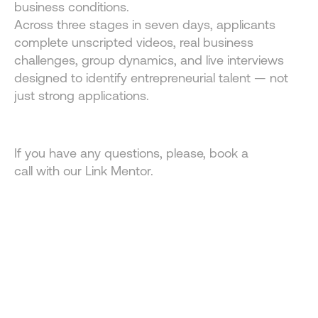
business conditions.
Across three stages in seven days, applicants 
complete unscripted videos, real business 
challenges, group dynamics, and live interviews 
designed to identify entrepreneurial talent — not 
just strong applications.
If you have any questions, please, book a 
call with our Link Mentor.