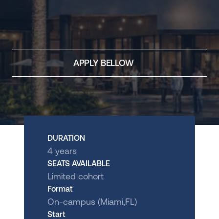
International
Store
ADMISSIONS
APPLY BELLOW
Undergrad Application 
Brazil
Undergrad Application 
Miami
DOWNLOAD BROCHURE
OUR EXPERIENCES
DURATION
Visit the Campus
4 years
International Experience
SEATS AVAILABLE
Limited cohort
Talk to us
Apply Now
Format
On-campus (Miami,FL)
Start