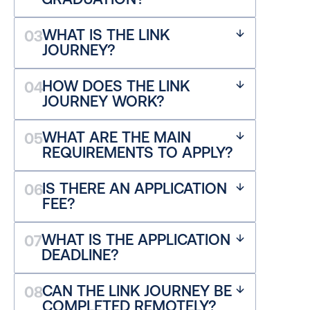
WHAT IS THE LINK 
03
JOURNEY?
HOW DOES THE LINK 
04
JOURNEY WORK?
WHAT ARE THE MAIN 
05
REQUIREMENTS TO APPLY?
IS THERE AN APPLICATION 
06
FEE?
WHAT IS THE APPLICATION 
07
DEADLINE?
CAN THE LINK JOURNEY BE 
08
COMPLETED REMOTELY?