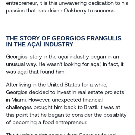
entrepreneur, it is this unwavering dedication to his 
passion that has driven Oakberry to success.
THE STORY OF GEORGIOS FRANGULIS 
IN THE AÇAÍ INDUSTRY
Georgios' story in the açaí industry began in an 
unusual way. He wasn't looking for açaí; in fact, it 
was açaí that found him. 
After living in the United States for a while, 
Georgios decided to invest in real estate projects 
in Miami. However, unexpected financial 
challenges brought him back to Brazil. It was at 
this point that he began to consider the possibility 
of becoming a food entrepreneur.