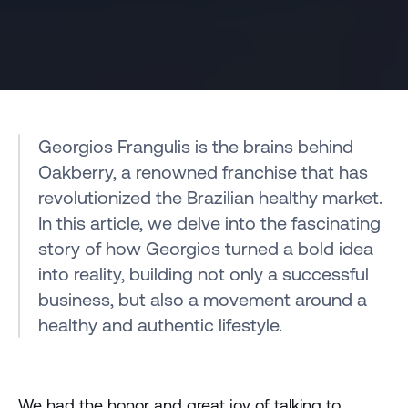
Georgios Frangulis is the brains behind 
Oakberry, a renowned franchise that has 
revolutionized the Brazilian healthy market. 
In this article, we delve into the fascinating 
story of how Georgios turned a bold idea 
into reality, building not only a successful 
business, but also a movement around a 
healthy and authentic lifestyle.
We had the honor and great joy of talking to 