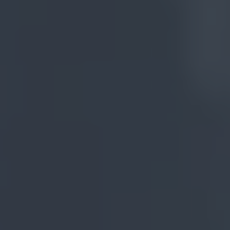
International
Store
ADMISSIONS
Undergrad Application 
Brazil
Undergrad Application 
Miami
OUR EXPERIENCES
Visit the Campus
International Experience
Talk to us
Apply Now