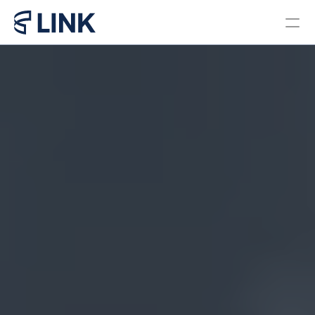
Locations
PROGRAMS
Bachelor in Business 
Administration Brazil
Bachelor in Business 
Administration Miami
Master in Business 
Administration
Pre College Link Brazil
Pre College Link Miami
About us