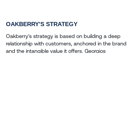
OAKBERRY'S STRATEGY
Oakberry's strategy is based on building a deep 
relationship with customers, anchored in the brand 
and the intangible value it offers. Georgios 
emphasizes that the brand is the key to customer 
loyalty, allowing Oakberry to continue to grow and 
prosper even in the face of competition. 
This brand-focused approach has transcended 
borders and allowed Oakberry to expand into 
different locations and cultures, a scenario in which 
the brand's healthy, quality proposition has gained 
a following.
Georgios Frangulis' entrepreneurial journey, marked 