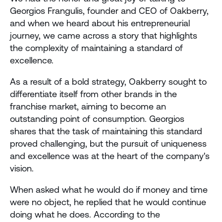
Georgios Frangulis, founder and CEO of Oakberry, 
and when we heard about his entrepreneurial 
journey, we came across a story that highlights 
the complexity of maintaining a standard of 
excellence. 
As a result of a bold strategy, Oakberry sought to 
differentiate itself from other brands in the 
franchise market, aiming to become an 
outstanding point of consumption. Georgios 
shares that the task of maintaining this standard 
proved challenging, but the pursuit of uniqueness 
and excellence was at the heart of the company's 
vision.
When asked what he would do if money and time 
were no object, he replied that he would continue 
doing what he does. According to the 