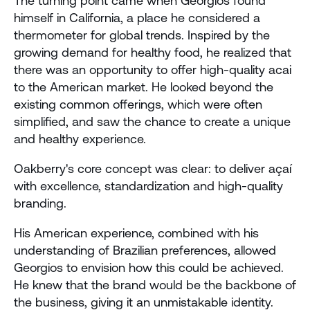
The turning point came when Georgios found 
himself in California, a place he considered a 
thermometer for global trends. Inspired by the 
growing demand for healthy food, he realized that 
there was an opportunity to offer high-quality acai 
to the American market. He looked beyond the 
existing common offerings, which were often 
simplified, and saw the chance to create a unique 
and healthy experience.
Oakberry's core concept was clear: to deliver açaí 
with excellence, standardization and high-quality 
branding. 
His American experience, combined with his 
understanding of Brazilian preferences, allowed 
Georgios to envision how this could be achieved. 
He knew that the brand would be the backbone of 
the business, giving it an unmistakable identity.