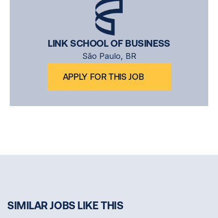
LINK SCHOOL OF BUSINESS
São Paulo, BR
APPLY FOR THIS JOB
SIMILAR JOBS LIKE THIS