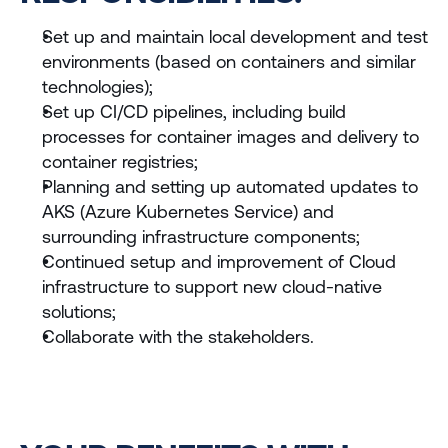
Set up and maintain local development and test 
environments (based on containers and similar 
technologies);
Set up CI/CD pipelines, including build 
processes for container images and delivery to 
container registries;
Planning and setting up automated updates to 
AKS (Azure Kubernetes Service) and 
surrounding infrastructure components;
Continued setup and improvement of Cloud 
infrastructure to support new cloud-native 
solutions;
Collaborate with the stakeholders.