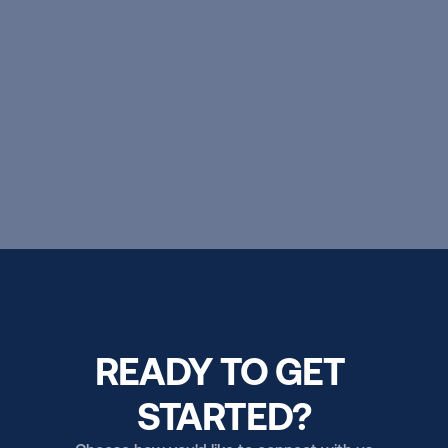
boundless possibilities.
EXPLORE OUR PROGRAMS
READY TO GET 
STARTED?