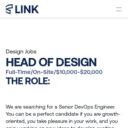
Locations
PROGRAMS
Bachelor in Business 
Administration Brazil
Design Jobs
Bachelor in Business 
HEAD OF DESIGN
Administration Miami
Master in Business 
Full-Time
/
On-Site
/
$10,000-$20,000
Administration
THE ROLE:
Pre College Link Brazil
Pre College Link Miami
We are searching for a Senior DevOps Engineer. 
You can be a perfect candidate if you are growth-
About us
oriented, you take pleasure in your work, and you 