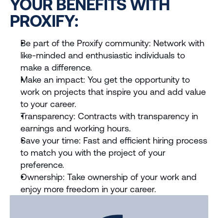
YOUR BENEFITS WITH 
PROXIFY:
Be part of the Proxify community: Network with 
like-minded and enthusiastic individuals to 
make a difference.
Make an impact: You get the opportunity to 
work on projects that inspire you and add value 
to your career.
Transparency: Contracts with transparency in 
earnings and working hours.
Save your time: Fast and efficient hiring process 
to match you with the project of your 
preference.
Ownership: Take ownership of your work and 
enjoy more freedom in your career.