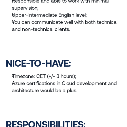
Responsible and able to work with minimal 
supervision;
Upper-intermediate English level;
You can communicate well with both technical 
and non-technical clients.
NICE-TO-HAVE:
Timezone: CET (+/- 3 hours);
Azure certifications in Cloud development and 
architecture would be a plus.
RESPONSIBILITIES: