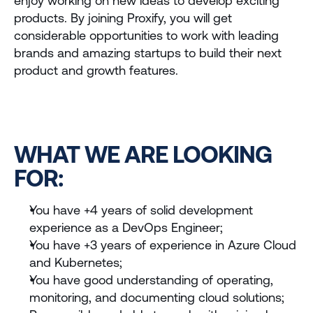
enjoy working on new ideas to develop exciting 
International
products. By joining Proxify, you will get 
considerable opportunities to work with leading 
Store
brands and amazing startups to build their next 
product and growth features.
ADMISSIONS
Undergrad Application 
Brazil
Undergrad Application 
WHAT WE ARE LOOKING 
Miami
FOR:
OUR EXPERIENCES
Visit the Campus
You have +4 years of solid development 
experience as a DevOps Engineer;
International Experience
You have +3 years of experience in Azure Cloud 
and Kubernetes;
Talk to us
Apply Now
You have good understanding of operating, 
monitoring, and documenting cloud solutions;